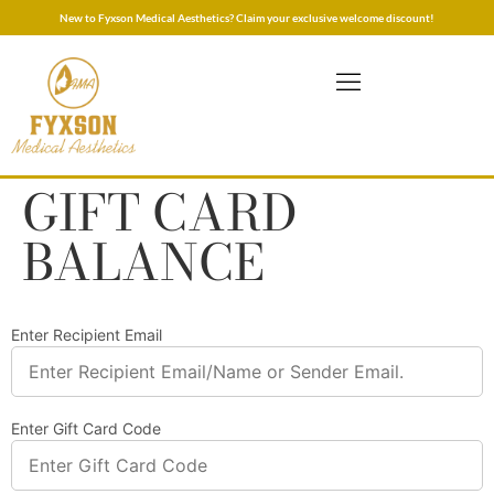
New to Fyxson Medical Aesthetics? Claim your exclusive welcome discount!
GIFT CARD
BALANCE
Enter Recipient Email
Enter Gift Card Code