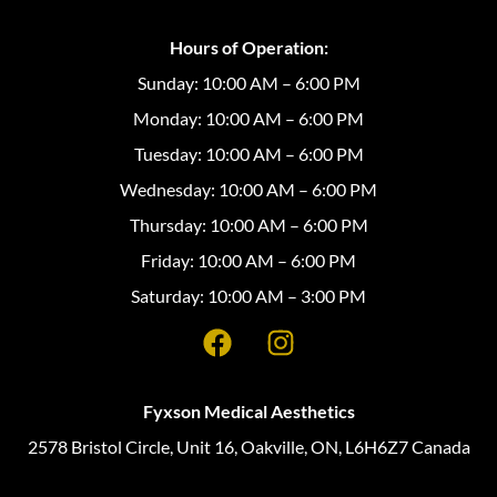
Hours of Operation:
Sunday: 10:00 AM – 6:00 PM
Monday: 10:00 AM – 6:00 PM
Tuesday: 10:00 AM – 6:00 PM
Wednesday: 10:00 AM – 6:00 PM
Thursday: 10:00 AM – 6:00 PM
Friday: 10:00 AM – 6:00 PM
Saturday: 10:00 AM – 3:00 PM
Fyxson Medical Aesthetics
2578 Bristol Circle, Unit 16, Oakville, ON, L6H6Z7 Canada