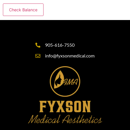
905-616-7550
info@fyxsonmedical.com