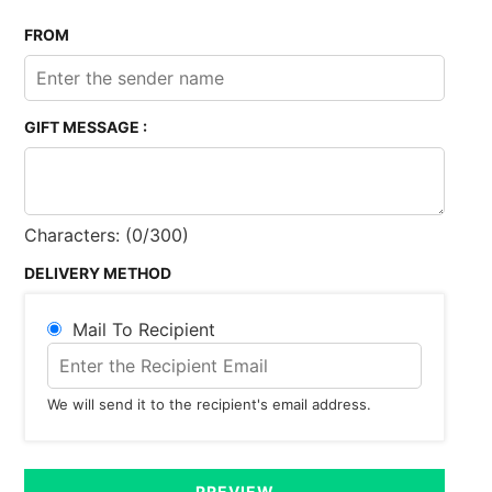
FROM
GIFT MESSAGE :
Characters: (
0
/300)
DELIVERY METHOD
Mail To Recipient
We will send it to the recipient's email address.
PREVIEW