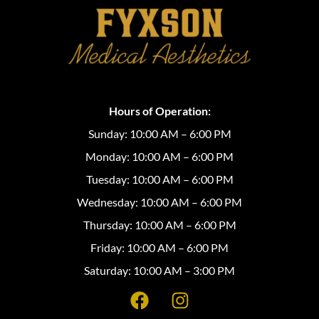
Hours of Operation:
Sunday: 10:00 AM – 6:00 PM
Monday: 10:00 AM – 6:00 PM
Tuesday: 10:00 AM – 6:00 PM
Wednesday: 10:00 AM – 6:00 PM
Thursday: 10:00 AM – 6:00 PM
Friday: 10:00 AM – 6:00 PM
Saturday: 10:00 AM – 3:00 PM