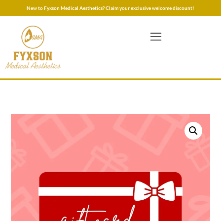
New to Fyxson Medical Aesthetics? Claim your exclusive welcome discount!