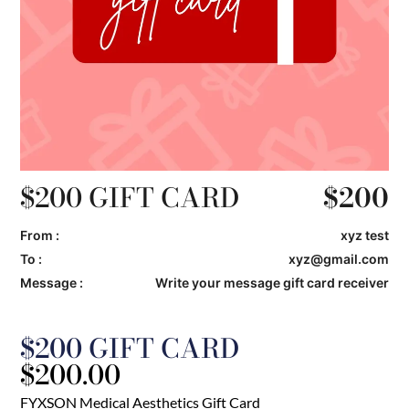
$200 GIFT CARD
$
200
From :
xyz test
To :
xyz@gmail.com
Message :
Write your message gift card receiver
$200 GIFT CARD
$
200.00
FYXSON Medical Aesthetics Gift Card