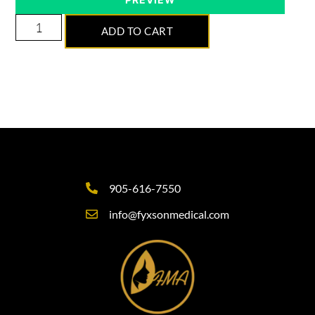
ADD TO CART
905-616-7550
info@fyxsonmedical.com