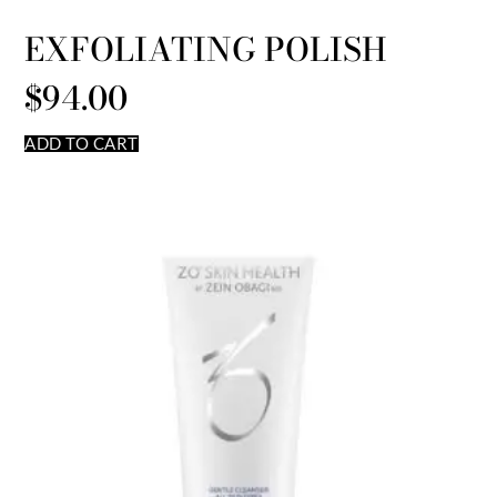
EXFOLIATING POLISH
$
94.00
ADD TO CART