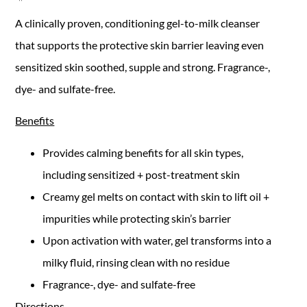
A clinically proven, conditioning gel-to-milk cleanser
that supports the protective skin barrier leaving even
sensitized skin soothed, supple and strong. Fragrance-,
dye- and sulfate-free.
Benefits
Provides calming benefits for all skin types,
including sensitized + post-treatment skin
Creamy gel melts on contact with skin to lift oil +
impurities while protecting skin’s barrier
Upon activation with water, gel transforms into a
milky fluid, rinsing clean with no residue
Fragrance-, dye- and sulfate-free
Directions