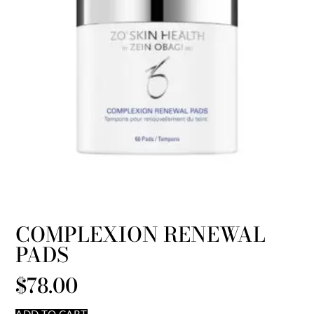
COMPLEXION RENEWAL
PADS
$
78.00