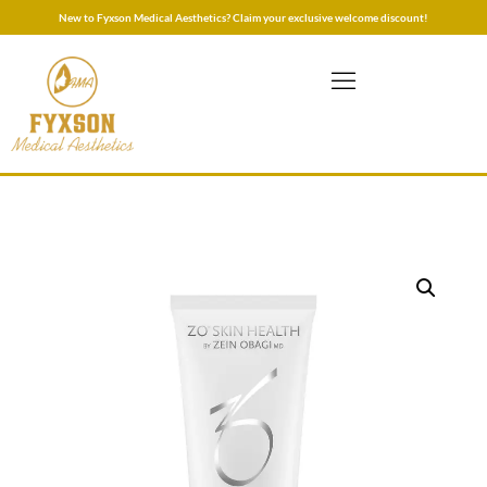
New to Fyxson Medical Aesthetics? Claim your exclusive welcome discount!