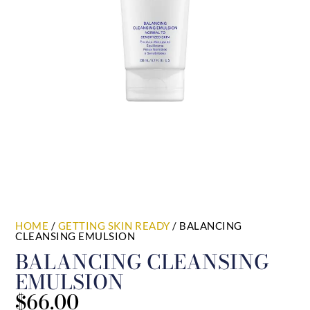
HOME
/
GETTING SKIN READY
/ BALANCING
CLEANSING EMULSION
BALANCING CLEANSING
EMULSION
$
66.00