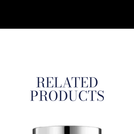
RELATED
PRODUCTS