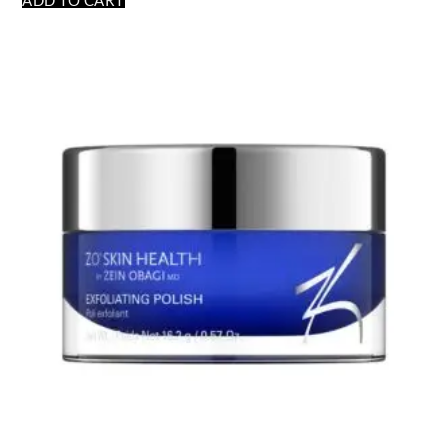
ADD TO CART