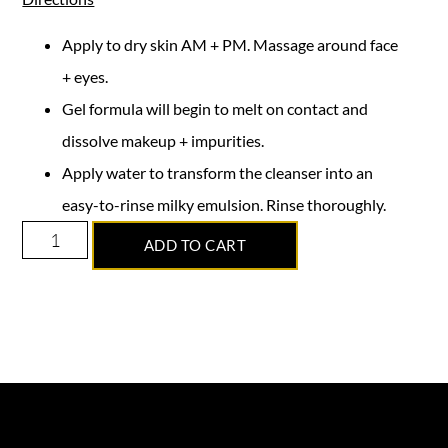
Apply to dry skin AM + PM. Massage around face
+ eyes.
Gel formula will begin to melt on contact and
dissolve makeup + impurities.
Apply water to transform the cleanser into an
easy-to-rinse milky emulsion. Rinse thoroughly.
ADD TO CART