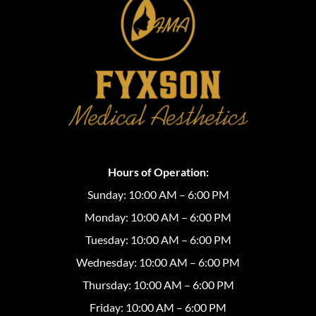
Hours of Operation:
Sunday: 10:00 AM – 6:00 PM
Monday: 10:00 AM – 6:00 PM
Tuesday: 10:00 AM – 6:00 PM
Wednesday: 10:00 AM – 6:00 PM
Thursday: 10:00 AM – 6:00 PM
Friday: 10:00 AM – 6:00 PM