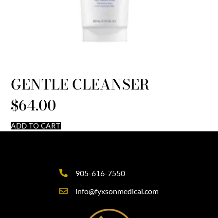
GENTLE CLEANSER
$
64.00
ADD TO CART
905-616-7550
info@fyxsonmedical.com